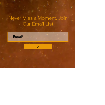
Never Miss a Moment, Join
Our Email List
>