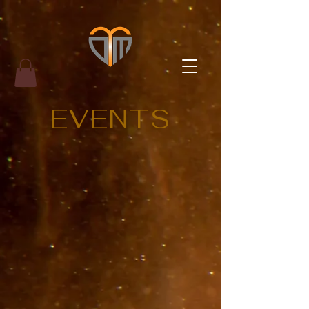
EVENTS