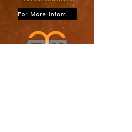
For More Infomation
Out of the Mire Ministries
P.O. Box 2976
Atascadero, CA 93423