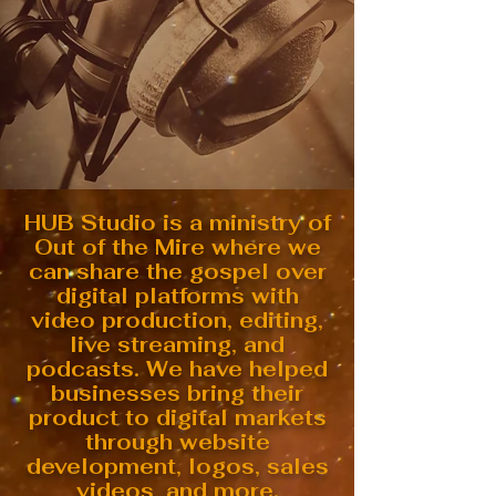
HUB Studio is a ministry of
Out of the Mire where we
can share the gospel over
digital platforms with
video production, editing,
live streaming, and
podcasts. We have helped
businesses bring their
product to digital markets
through website
development, logos, sales
videos, and more.